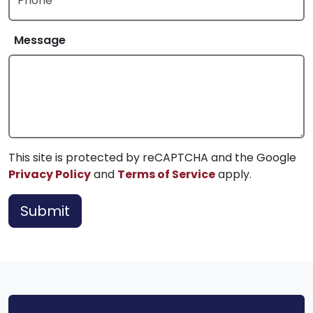
Phone
Message
This site is protected by reCAPTCHA and the Google
Privacy Policy
and
Terms of Service
apply.
Submit