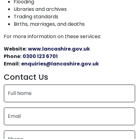
Flooding
Libraries and archives
Trading standards
Births, marriages, and deaths
For more information on these services:
Website:
www.lancashire.gov.uk
Phone:
0300 123 6701
Email:
enquiries@lancashire.gov.uk
Contact Us
Full Name
Email