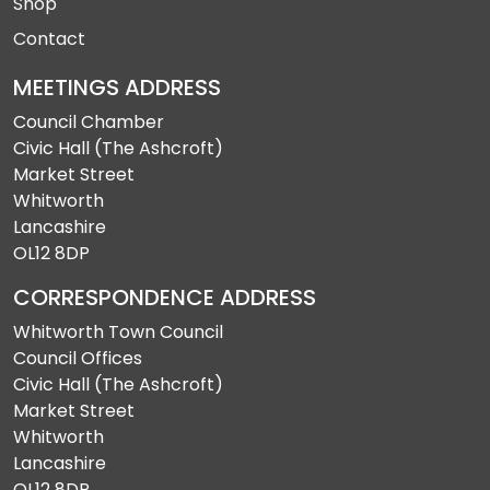
Shop
Contact
MEETINGS ADDRESS
Council Chamber
Civic Hall (The Ashcroft)
Market Street
Whitworth
Lancashire
OL12 8DP
CORRESPONDENCE ADDRESS
Whitworth Town Council
Council Offices
Civic Hall (The Ashcroft)
Market Street
Whitworth
Lancashire
OL12 8DP