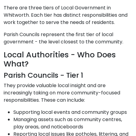
There are three tiers of Local Government in
Whitworth. Each tier has distinct responsibilities and
work together to serve the needs of residents.
Parish Councils represent the first tier of local
government - the level closest to the community.
Local Authorities - Who Does
What?
Parish Councils - Tier 1
They provide valuable local insight and are
increasingly taking on more community-focused
responsibilities. These can include:
Supporting local events and community groups
Managing assets such as community centres,
play areas, and noticeboards
Reporting local issues like potholes, littering, and