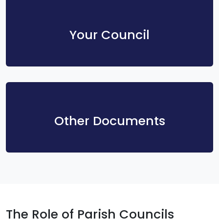
Your Council
Other Documents
The Role of Parish Councils