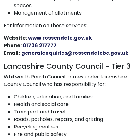
spaces
Management of allotments
For information on these services:
Website:
www.rossendale.gov.uk
Phone:
01706 217777
Email:
generalenquiries@rossendalebc.gov.uk
Lancashire County Council - Tier 3
Whitworth Parish Council comes under Lancashire
County Council who has responsibility for:
Children, education, and families
Health and social care
Transport and travel
Roads, potholes, repairs, and gritting
Recycling centres
Fire and public safety