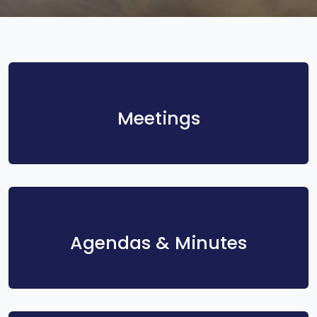
Meetings
Agendas & Minutes