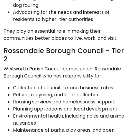
dog fouling
Advocating for the needs and interests of
residents to higher-tier authorities
They play an essential role in making their
communities better places to live, work, and visit.
Rossendale Borough Council - Tier
2
Whitworth Parish Council comes under Rossendale
Borough Council who has responsibility for:
Collection of council tax and business rates
Refuse, recycling, and litter collection
Housing services and homelessness support
Planning applications and local development
Environmental health, including noise and animal
nuisances
Maintenance of parks, play areas, and open