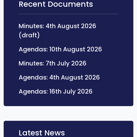
Recent Documents
Minutes: 4th August 2026
Opens in a new tab
(draft)
Opens in a
Agendas: 10th August 2026
Opens in a new 
Minutes: 7th July 2026
Opens in a 
Agendas: 4th August 2026
Opens in a ne
Agendas: 16th July 2026
Latest News