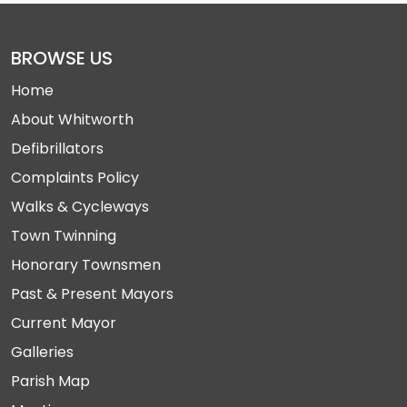
BROWSE US
Home
About Whitworth
Defibrillators
Complaints Policy
Walks & Cycleways
Town Twinning
Honorary Townsmen
Past & Present Mayors
Current Mayor
Galleries
Parish Map