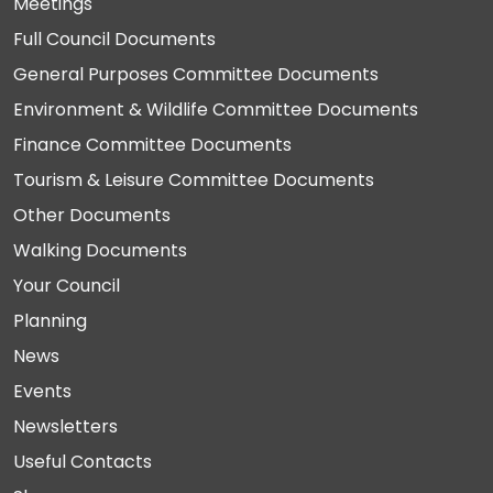
Meetings
Full Council Documents
General Purposes Committee Documents
Environment & Wildlife Committee Documents
Finance Committee Documents
Tourism & Leisure Committee Documents
Other Documents
Walking Documents
Your Council
Planning
News
Events
Newsletters
Useful Contacts