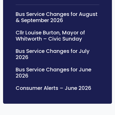
Bus Service Changes for August
& September 2026
Cllr Louise Burton, Mayor of
Whitworth – Civic Sunday
Bus Service Changes for July
2026
Bus Service Changes for June
2026
Consumer Alerts – June 2026