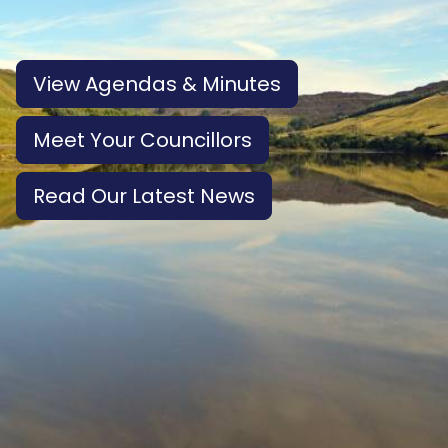
View Agendas & Minutes
Meet Your Councillors
Read Our Latest News