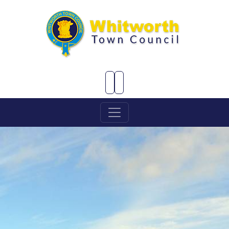
Skip to Main Content