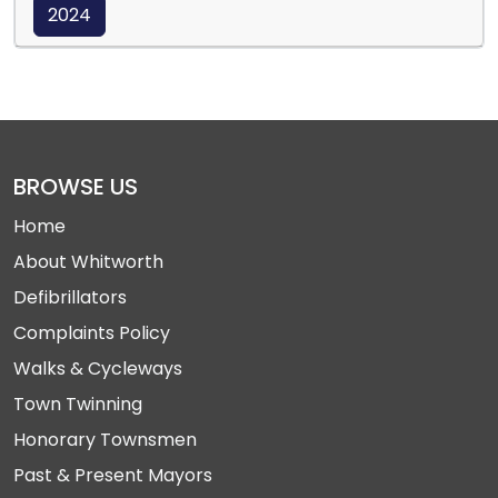
2024
BROWSE US
Home
About Whitworth
Defibrillators
Complaints Policy
Walks & Cycleways
Town Twinning
Honorary Townsmen
Past & Present Mayors