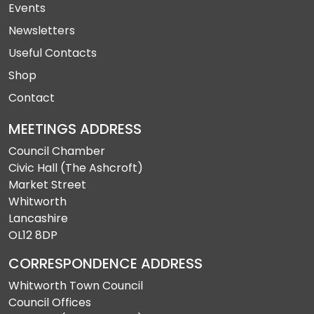
Events
Newsletters
Useful Contacts
Shop
Contact
MEETINGS ADDRESS
Council Chamber
Civic Hall (The Ashcroft)
Market Street
Whitworth
Lancashire
OL12 8DP
CORRESPONDENCE ADDRESS
Whitworth Town Council
Council Offices