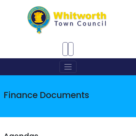
Skip to Main Content
Finance Documents