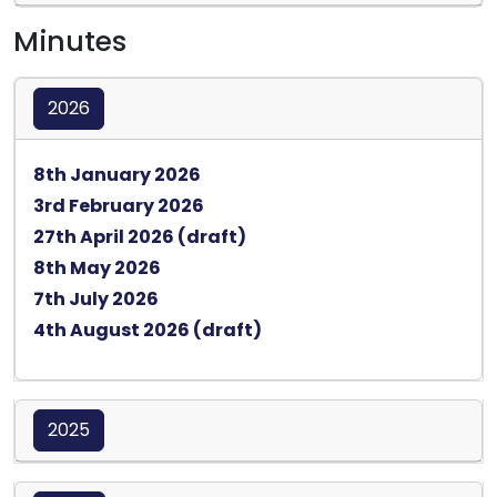
Minutes
2026
Opens in a new tab
8th January 2026
Opens in a new tab
3rd February 2026
Opens in a new tab
27th April 2026 (draft)
Opens in a new tab
8th May 2026
Opens in a new tab
7th July 2026
Opens in a new tab
4th August 2026 (draft)
2025