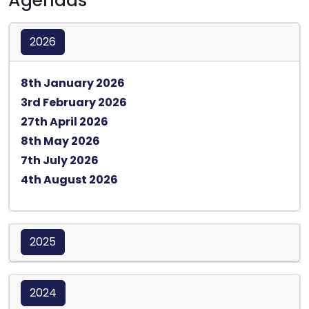
Agendas
2026
Opens in a new tab
8th January 2026
Opens in a new tab
3rd February 2026
Opens in a new tab
27th April 2026
Opens in a new tab
8th May 2026
Opens in a new tab
7th July 2026
Opens in a new tab
4th August 2026
2025
2024