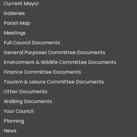
Current Mayor
Galleries
Parish Map
Meetings
Full Council Documents
General Purposes Committee Documents
Environment & Wildlife Committee Documents
Finance Committee Documents
Tourism & Leisure Committee Documents
Other Documents
Walking Documents
Your Council
Planning
News