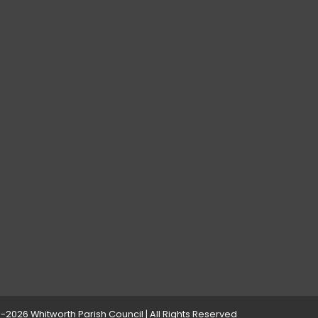
-2026 Whitworth Parish Council | All Rights Reserved