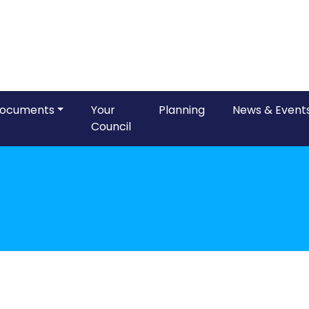
ocuments
Your
Planning
News & Event
Council