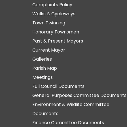
Complaints Policy
Walks & Cycleways
Town Twinning
Honorary Townsmen
Past & Present Mayors
Current Mayor
Galleries
Parish Map
Meetings
Full Council Documents
General Purposes Committee Documents
Environment & Wildlife Committee
Documents
Finance Committee Documents