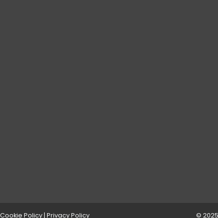
Cookie Policy
|
Privacy Policy
© 2025