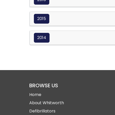
2015
2014
BROWSE US
Home
About Whitworth
Defibrillators