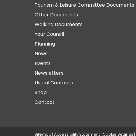
Tourism & Leisure Committee Documents
Other Documents
Walking Documents
Your Council
Planning
News
Events
Newsletters
Useful Contacts
Shop
Contact
Sitemap
|
Accessibility Statement
|
Cookie Settings
|