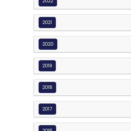
2022
2021
2020
2019
2018
2017
2016