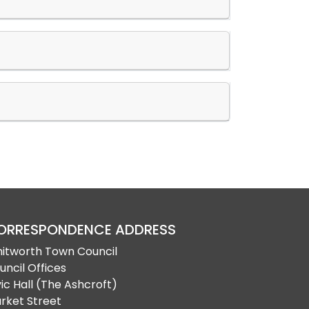
ORRESPONDENCE ADDRESS
itworth Town Council
uncil Offices
vic Hall (The Ashcroft)
rket Street