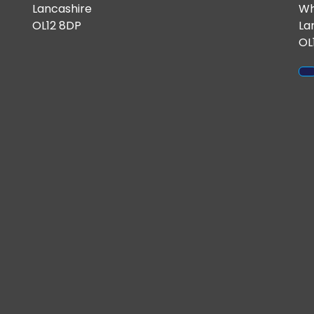
Lancashire
Wh
OL12 8DP
La
OL