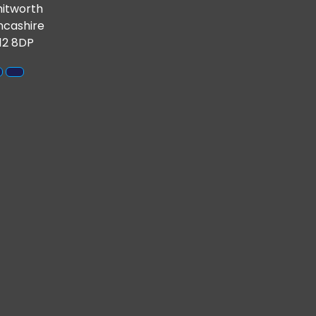
itworth
ncashire
12 8DP