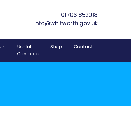
Skip to Main Content
01706 852018
info@whitworth.gov.uk
s
Useful
Shop
Contact
Contacts