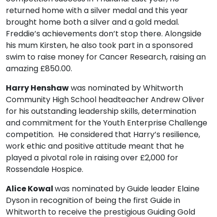
returned home with a silver medal and this year
brought home both a silver and a gold medal.
Freddie’s achievements don’t stop there. Alongside
his mum Kirsten, he also took part in a sponsored
swim to raise money for Cancer Research, raising an
amazing £850.00.
Harry Henshaw
was nominated by Whitworth
Community High School headteacher Andrew Oliver
for his outstanding leadership skills, determination
and commitment for the Youth Enterprise Challenge
competition. He considered that Harry’s resilience,
work ethic and positive attitude meant that he
played a pivotal role in raising over £2,000 for
Rossendale Hospice.
Alice Kowal
was nominated by Guide leader Elaine
Dyson in recognition of being the first Guide in
Whitworth to receive the prestigious Guiding Gold