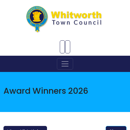
Skip to Main Content
Award Winners 2026