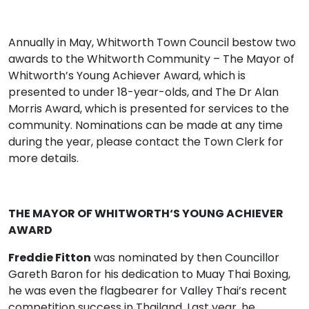
Annually in May, Whitworth Town Council bestow two
awards to the Whitworth Community – The Mayor of
Whitworth’s Young Achiever Award, which is
presented to under 18-year-olds, and The Dr Alan
Morris Award, which is presented for services to the
community. Nominations can be made at any time
during the year, please contact the Town Clerk for
more details.
THE MAYOR OF WHITWORTH‘S YOUNG ACHIEVER
AWARD
Freddie Fitton
was nominated by then Councillor
Gareth Baron for his dedication to Muay Thai Boxing,
he was even the flagbearer for Valley Thai’s recent
competition success in Thailand. Last year, he