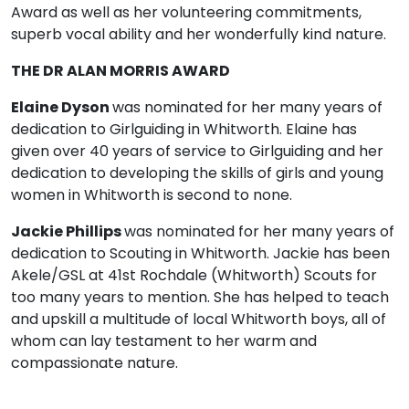
Award as well as her volunteering commitments,
superb vocal ability and her wonderfully kind nature.
THE DR ALAN MORRIS AWARD
Elaine Dyson
was nominated for her many years of
dedication to Girlguiding in Whitworth. Elaine has
given over 40 years of service to Girlguiding and her
dedication to developing the skills of girls and young
women in Whitworth is second to none.
Jackie Phillips
was nominated for her many years of
dedication to Scouting in Whitworth. Jackie has been
Akele/GSL at 41st Rochdale (Whitworth) Scouts for
too many years to mention. She has helped to teach
and upskill a multitude of local Whitworth boys, all of
whom can lay testament to her warm and
compassionate nature.