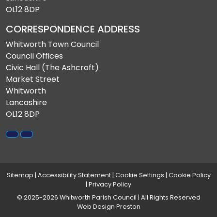
OL12 8DP
CORRESPONDENCE ADDRESS
Whitworth Town Council
Council Offices
Civic Hall (The Ashcroft)
Market Street
Whitworth
Lancashire
OL12 8DP
Sitemap
|
Accessibility Statement
|
Cookie Settings
|
Cookie Policy
|
Privacy Policy
© 2025-2026 Whitworth Parish Council | All Rights Reserved
Web Design Preston