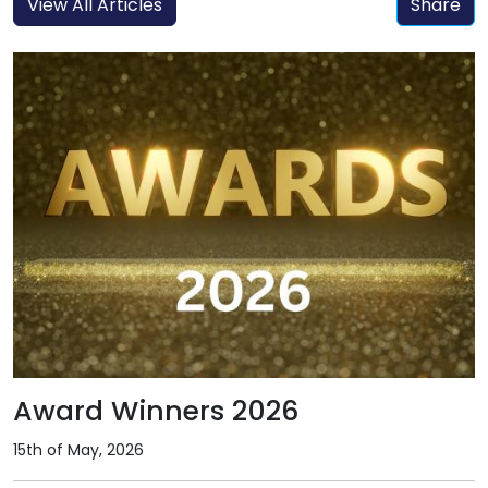
View All Articles
Share
Award Winners 2026
15th of May, 2026