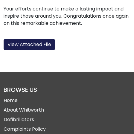
Your efforts continue to make a lasting impact and
inspire those around you. Congratulations once again
on this remarkable achievement.
View Attached File
BROWSE US
Home
About Whitworth
Defibrillators
Complaints Policy