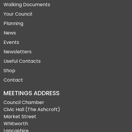
Walking Documents
Your Council
Planning
News
Events
Newsletters
Useful Contacts
Shop
Contact
MEETINGS ADDRESS
Council Chamber
Civic Hall (The Ashcroft)
Market Street
Whitworth
Lancashire