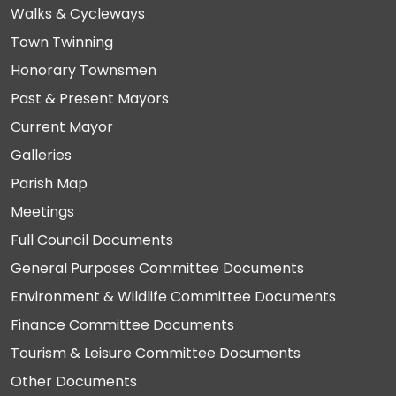
Walks & Cycleways
Town Twinning
Honorary Townsmen
Past & Present Mayors
Current Mayor
Galleries
Parish Map
Meetings
Full Council Documents
General Purposes Committee Documents
Environment & Wildlife Committee Documents
Finance Committee Documents
Tourism & Leisure Committee Documents
Other Documents