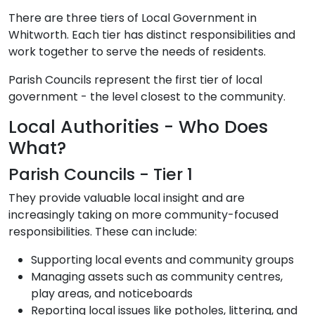
There are three tiers of Local Government in
Whitworth. Each tier has distinct responsibilities and
work together to serve the needs of residents.
Parish Councils represent the first tier of local
government - the level closest to the community.
Local Authorities - Who Does
What?
Parish Councils - Tier 1
They provide valuable local insight and are
increasingly taking on more community-focused
responsibilities. These can include:
Supporting local events and community groups
Managing assets such as community centres,
play areas, and noticeboards
Reporting local issues like potholes, littering, and