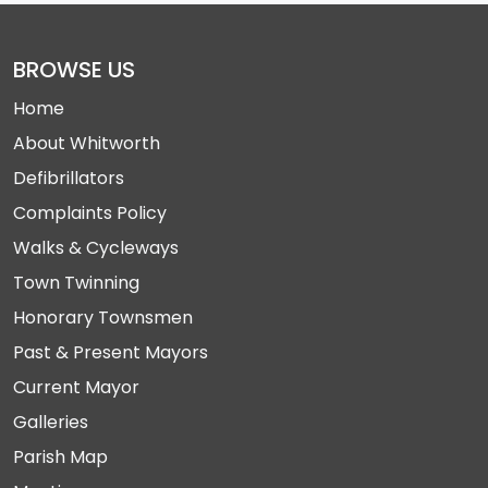
BROWSE US
Home
About Whitworth
Defibrillators
Complaints Policy
Walks & Cycleways
Town Twinning
Honorary Townsmen
Past & Present Mayors
Current Mayor
Galleries
Parish Map