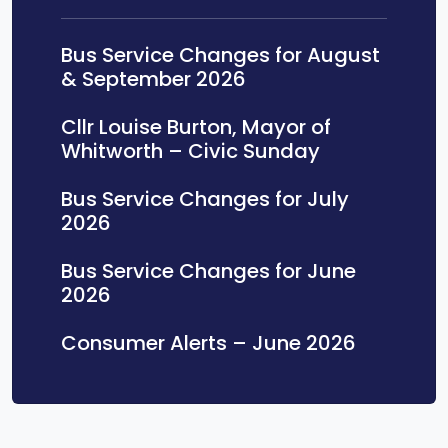
Bus Service Changes for August
& September 2026
Cllr Louise Burton, Mayor of
Whitworth – Civic Sunday
Bus Service Changes for July
2026
Bus Service Changes for June
2026
Consumer Alerts – June 2026