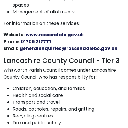
spaces
Management of allotments
For information on these services:
Website:
www.rossendale.gov.uk
Phone:
01706 217777
Email:
generalenquiries@rossendalebc.gov.uk
Lancashire County Council - Tier 3
Whitworth Parish Council comes under Lancashire
County Council who has responsibility for:
Children, education, and families
Health and social care
Transport and travel
Roads, potholes, repairs, and gritting
Recycling centres
Fire and public safety