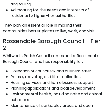
dog fouling
Advocating for the needs and interests of
residents to higher-tier authorities
They play an essential role in making their
communities better places to live, work, and visit.
Rossendale Borough Council - Tier
2
Whitworth Parish Council comes under Rossendale
Borough Council who has responsibility for:
Collection of council tax and business rates
Refuse, recycling, and litter collection
Housing services and homelessness support
Planning applications and local development
Environmental health, including noise and animal
nuisances
Maintenance of parks, play areas, and open