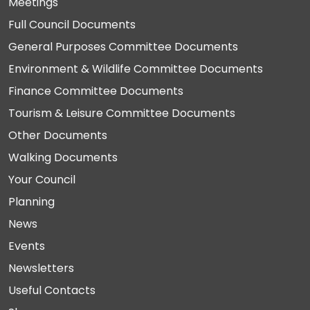
Meetings
Full Council Documents
General Purposes Committee Documents
Environment & Wildlife Committee Documents
Finance Committee Documents
Tourism & Leisure Committee Documents
Other Documents
Walking Documents
Your Council
Planning
News
Events
Newsletters
Useful Contacts