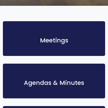
Meetings
Agendas & Minutes