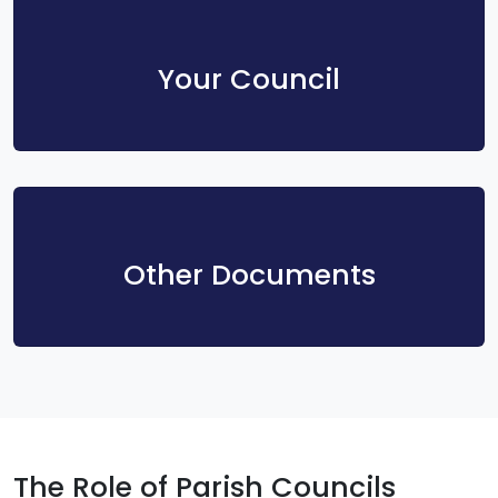
Your Council
Other Documents
The Role of Parish Councils