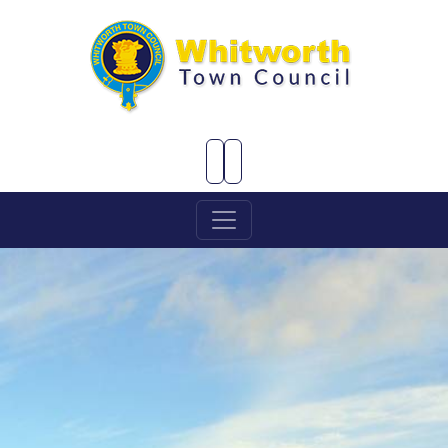
Skip to Main Content