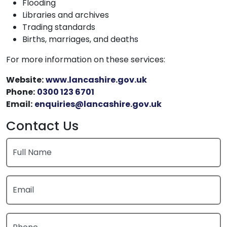
Flooding
Libraries and archives
Trading standards
Births, marriages, and deaths
For more information on these services:
Website:
www.lancashire.gov.uk
Phone:
0300 123 6701
Email:
enquiries@lancashire.gov.uk
Contact Us
Full Name
Email