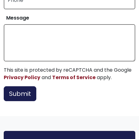
Phone
Message
This site is protected by reCAPTCHA and the Google
Privacy Policy
and
Terms of Service
apply.
Submit