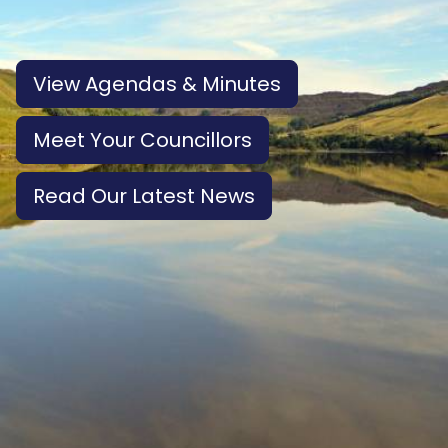
View Agendas & Minutes
Meet Your Councillors
Read Our Latest News