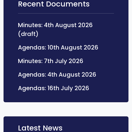
Recent Documents
Minutes: 4th August 2026
Opens in a new tab
(draft)
Opens in a
Agendas: 10th August 2026
Opens in a new 
Minutes: 7th July 2026
Opens in a 
Agendas: 4th August 2026
Opens in a ne
Agendas: 16th July 2026
Latest News