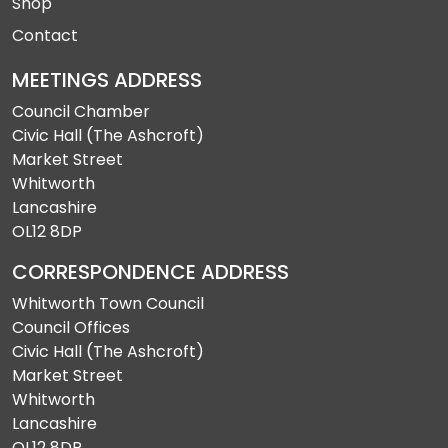
Shop
Contact
MEETINGS ADDRESS
Council Chamber
Civic Hall (The Ashcroft)
Market Street
Whitworth
Lancashire
OL12 8DP
CORRESPONDENCE ADDRESS
Whitworth Town Council
Council Offices
Civic Hall (The Ashcroft)
Market Street
Whitworth
Lancashire
OL12 8DP