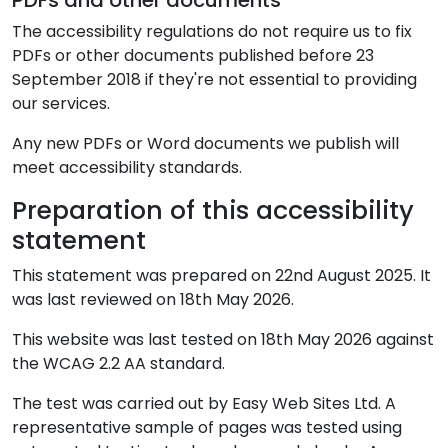
PDFs and other documents
The accessibility regulations do not require us to fix
PDFs or other documents published before 23
September 2018 if they're not essential to providing
our services.
Any new PDFs or Word documents we publish will
meet accessibility standards.
Preparation of this accessibility
statement
This statement was prepared on 22nd August 2025. It
was last reviewed on
18th May 2026
.
This website was last tested on 18th May 2026 against
the WCAG 2.2 AA standard.
The test was carried out by Easy Web Sites Ltd. A
representative sample of pages was tested using