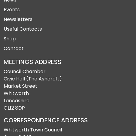
Events
Newsletters
Useful Contacts
Shop
Contact
MEETINGS ADDRESS
Council Chamber
Civic Hall (The Ashcroft)
Market Street
Whitworth
Lancashire
OL12 8DP
CORRESPONDENCE ADDRESS
Whitworth Town Council