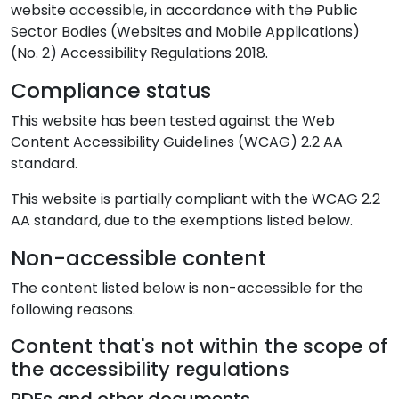
website accessible, in accordance with the Public
Sector Bodies (Websites and Mobile Applications)
(No. 2) Accessibility Regulations 2018.
Compliance status
This website has been tested against the Web
Content Accessibility Guidelines (WCAG) 2.2 AA
standard.
This website is partially compliant with the WCAG 2.2
AA standard, due to the exemptions listed below.
Non-accessible content
The content listed below is non-accessible for the
following reasons.
Content that's not within the scope of
the accessibility regulations