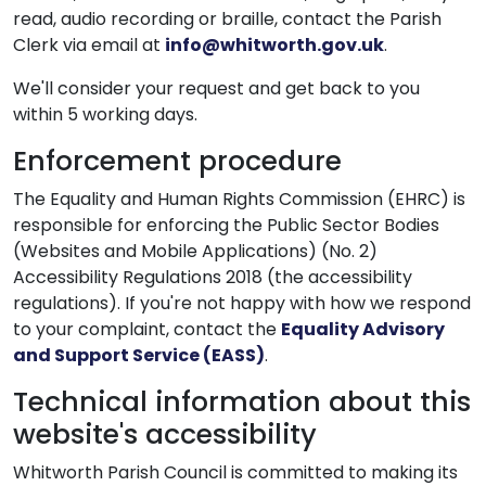
read, audio recording or braille, contact the Parish
Clerk via email at
info@whitworth.gov.uk
.
We'll consider your request and get back to you
within 5 working days.
Enforcement procedure
The Equality and Human Rights Commission (EHRC) is
responsible for enforcing the Public Sector Bodies
(Websites and Mobile Applications) (No. 2)
Accessibility Regulations 2018 (the accessibility
regulations). If you're not happy with how we respond
to your complaint, contact the
Equality Advisory
and Support Service (EASS)
.
Technical information about this
website's accessibility
Whitworth Parish Council is committed to making its