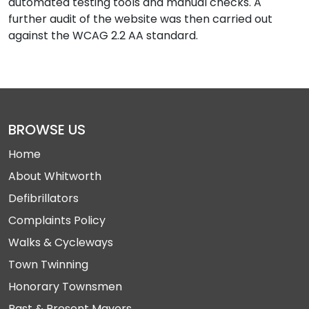
automated testing tools and manual checks. A
further audit of the website was then carried out
against the WCAG 2.2 AA standard.
BROWSE US
Home
About Whitworth
Defibrillators
Complaints Policy
Walks & Cycleways
Town Twinning
Honorary Townsmen
Past & Present Mayors