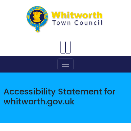
Skip to Main Content
Accessibility Statement for
whitworth.gov.uk