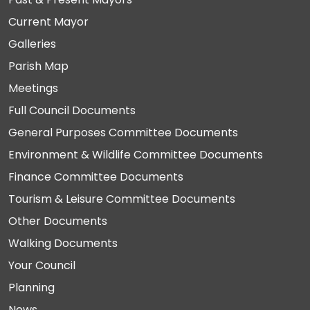
Current Mayor
Galleries
Parish Map
Meetings
Full Council Documents
General Purposes Committee Documents
Environment & Wildlife Committee Documents
Finance Committee Documents
Tourism & Leisure Committee Documents
Other Documents
Walking Documents
Your Council
Planning
News