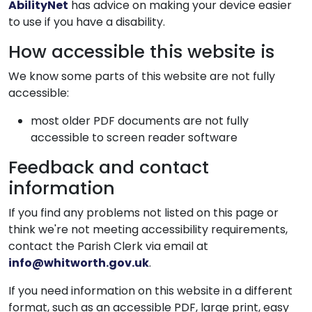
AbilityNet
has advice on making your device easier
to use if you have a disability.
How accessible this website is
We know some parts of this website are not fully
accessible:
most older PDF documents are not fully
accessible to screen reader software
Feedback and contact
information
If you find any problems not listed on this page or
think we're not meeting accessibility requirements,
contact the Parish Clerk via email at
info@whitworth.gov.uk
.
If you need information on this website in a different
format, such as an accessible PDF, large print, easy