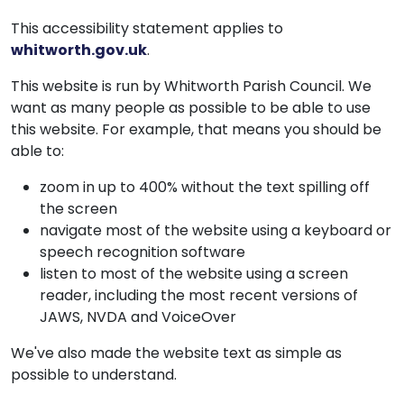
This accessibility statement applies to
whitworth.gov.uk
.
This website is run by Whitworth Parish Council. We
want as many people as possible to be able to use
this website. For example, that means you should be
able to:
zoom in up to 400% without the text spilling off
the screen
navigate most of the website using a keyboard or
speech recognition software
listen to most of the website using a screen
reader, including the most recent versions of
JAWS, NVDA and VoiceOver
We've also made the website text as simple as
possible to understand.